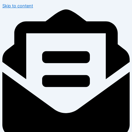
Skip to content