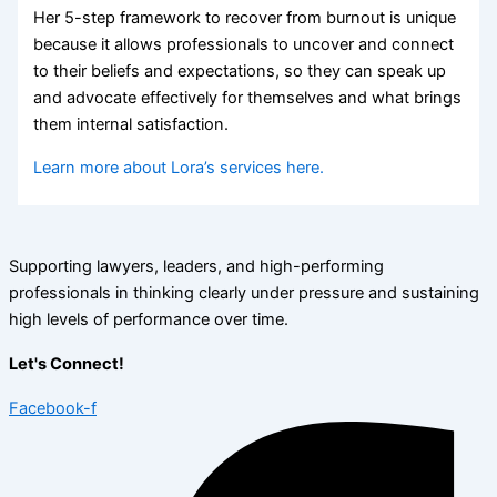
Her 5-step framework to recover from burnout is unique
because it allows professionals to uncover and connect
to their beliefs and expectations, so they can speak up
and advocate effectively for themselves and what brings
them internal satisfaction.
Learn more about Lora’s services here.
Supporting lawyers, leaders, and high-performing
professionals in thinking clearly under pressure and sustaining
high levels of performance over time.
Let's Connect!
Facebook-f