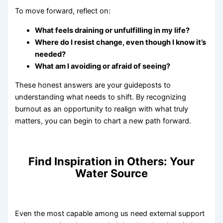
To move forward, reflect on:
What feels draining or unfulfilling in my life?
Where do I resist change, even though I know it’s
needed?
What am I avoiding or afraid of seeing?
These honest answers are your guideposts to
understanding what needs to shift. By recognizing
burnout as an opportunity to realign with what truly
matters, you can begin to chart a new path forward.
Find Inspiration in Others: Your
Water Source
Even the most capable among us need external support