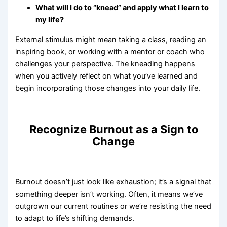
What will I do to “knead” and apply what I learn to
my life?
External stimulus might mean taking a class, reading an
inspiring book, or working with a mentor or coach who
challenges your perspective. The kneading happens
when you actively reflect on what you’ve learned and
begin incorporating those changes into your daily life.
Recognize Burnout as a Sign to
Change
Burnout doesn’t just look like exhaustion; it’s a signal that
something deeper isn’t working. Often, it means we’ve
outgrown our current routines or we’re resisting the need
to adapt to life’s shifting demands.