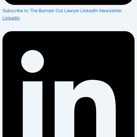
Subscribe to The Burned-Out Lawyer LinkedIn Newsletter
Linkedin