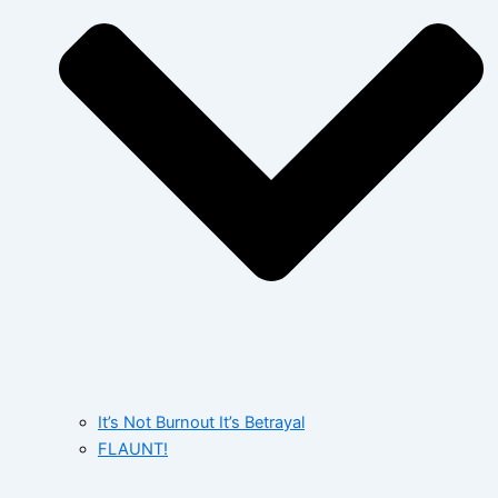
It’s Not Burnout It’s Betrayal
FLAUNT!