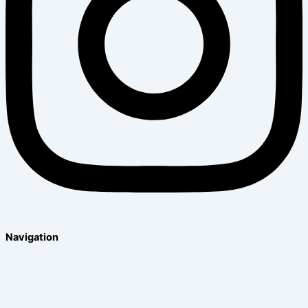
Navigation