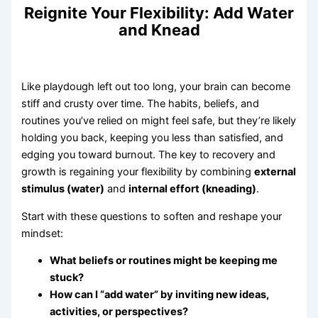
Reignite Your Flexibility: Add Water
and Knead
Like playdough left out too long, your brain can become
stiff and crusty over time. The habits, beliefs, and
routines you’ve relied on might feel safe, but they’re likely
holding you back, keeping you less than satisfied, and
edging you toward burnout. The key to recovery and
growth is regaining your flexibility by combining
external
stimulus (water)
and
internal effort (kneading)
.
Start with these questions to soften and reshape your
mindset:
What beliefs or routines might be keeping me
stuck?
How can I “add water” by inviting new ideas,
activities, or perspectives?