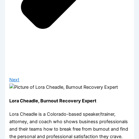
Next
Lora Cheadle, Burnout Recovery Expert
Lora Cheadle is a Colorado-based speaker/trainer,
attorney, and coach who shows business professionals
and their teams how to break free from burnout and find
the personal and professional satisfaction they crave.