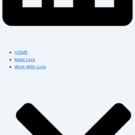
HOME
Meet Lora
Work With Lora