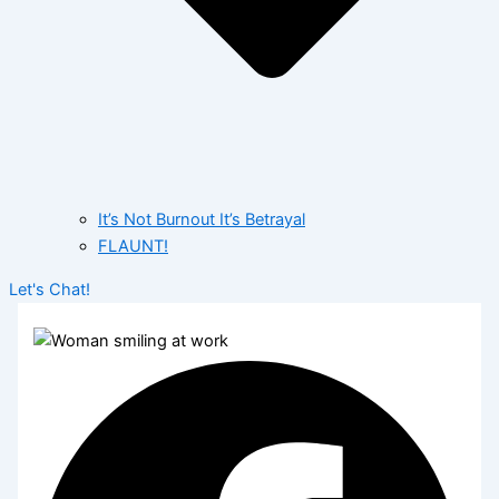
It’s Not Burnout It’s Betrayal
FLAUNT!
Let's Chat!