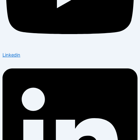
Linkedin