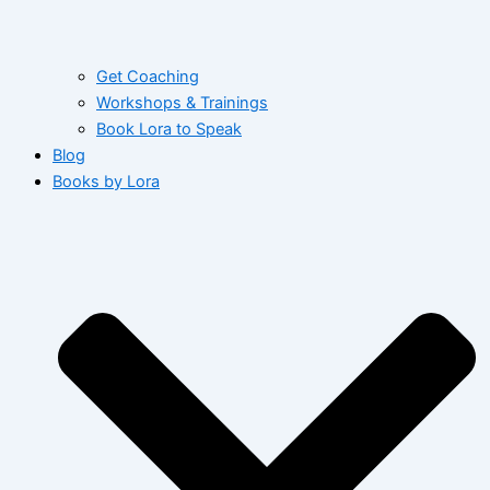
Get Coaching
Workshops & Trainings
Book Lora to Speak
Blog
Books by Lora