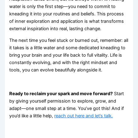
water is only the first step—you need to commit to
kneading it into your routines and beliefs. This process
of inner exploration and application is what transforms
external inspiration into real, lasting change.
The next time you feel stuck or burned out, remember: all
it takes is a little water and some dedicated kneading to
bring your brain and your life back to full vitality. Life is
constantly evolving, and with the right mindset and
tools, you can evolve beautifully alongside it.
Ready to reclaim your spark and move forward?
Start
by giving yourself permission to explore, grow, and
adapt—one small step at a time. You’ve got this! And if
you’d like a little help,
reach out here and let’s talk.