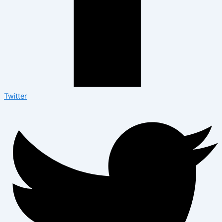
Twitter