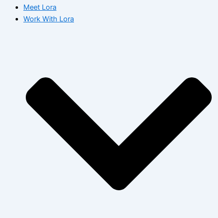
Meet Lora
Work With Lora