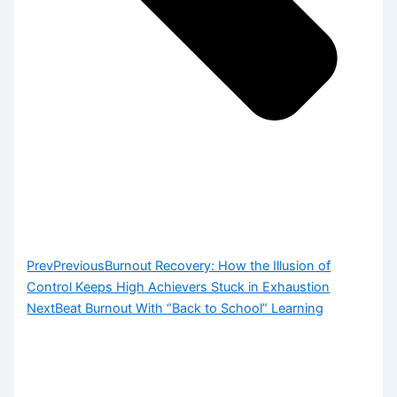
Prev
Previous
Burnout Recovery: How the Illusion of
Control Keeps High Achievers Stuck in Exhaustion
Next
Beat Burnout With “Back to School” Learning