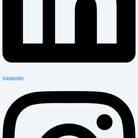
Instagram