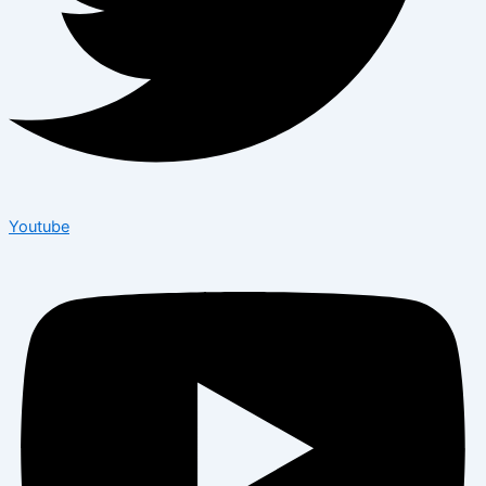
Youtube