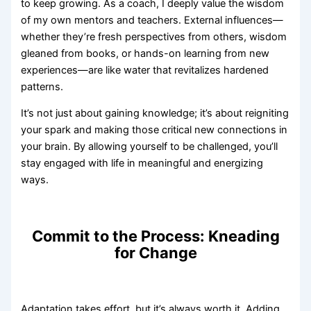
to keep growing. As a coach, I deeply value the wisdom
of my own mentors and teachers. External influences—
whether they’re fresh perspectives from others, wisdom
gleaned from books, or hands-on learning from new
experiences—are like water that revitalizes hardened
patterns.
It’s not just about gaining knowledge; it’s about reigniting
your spark and making those critical new connections in
your brain. By allowing yourself to be challenged, you’ll
stay engaged with life in meaningful and energizing
ways.
Commit to the Process: Kneading
for Change
Adaptation takes effort, but it’s always worth it. Adding