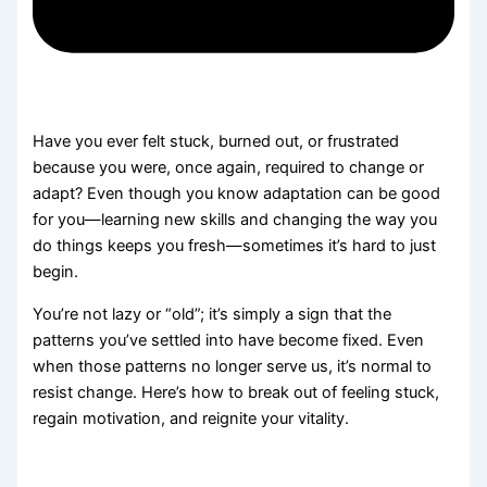
Have you ever felt stuck, burned out, or frustrated
because you were, once again, required to change or
adapt? Even though you know adaptation can be good
for you—learning new skills and changing the way you
do things keeps you fresh—sometimes it’s hard to just
begin.
You’re not lazy or “old”; it’s simply a sign that the
patterns you’ve settled into have become fixed. Even
when those patterns no longer serve us, it’s normal to
resist change. Here’s how to break out of feeling stuck,
regain motivation, and reignite your vitality.