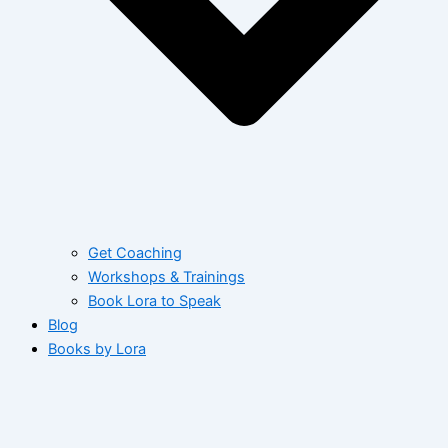
Get Coaching
Workshops & Trainings
Book Lora to Speak
Blog
Books by Lora